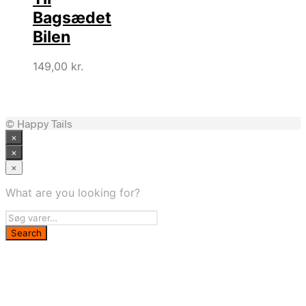
Bagsædet
Bilen
149,00
kr.
© Happy Tails
×
×
×
What are you looking for?