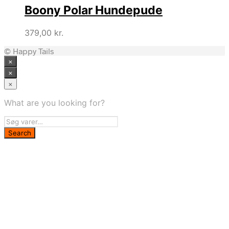
Boony Polar Hundepude
379,00
kr.
© Happy Tails
×
×
×
What are you looking for?