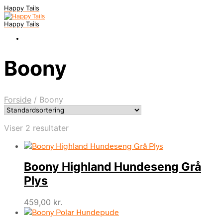
Happy Tails
Happy Tails
Boony
Forside
/
Boony
Viser 2 resultater
Boony Highland Hundeseng Grå
Plys
459,00
kr.