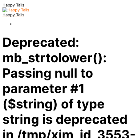
Happy Tails
Happy Tails
Deprecated:
mb_strtolower():
Passing null to
parameter #1
($string) of type
string is deprecated
in /tmp/xim_id_3553-