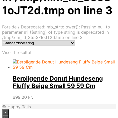
1oJT2d.tmp on line 3
Forside
/
Deprecated: mb_strtolower(): Passing null to
parameter #1 ($string) of type string is deprecated in
/tmp/xim_id_3553-1oJT2d.tmp on line 3
Viser 1 resultat
Beroligende Donut Hundeseng
Fluffy Beige Small 59 59 Cm
699,00
kr.
© Happy Tails
×