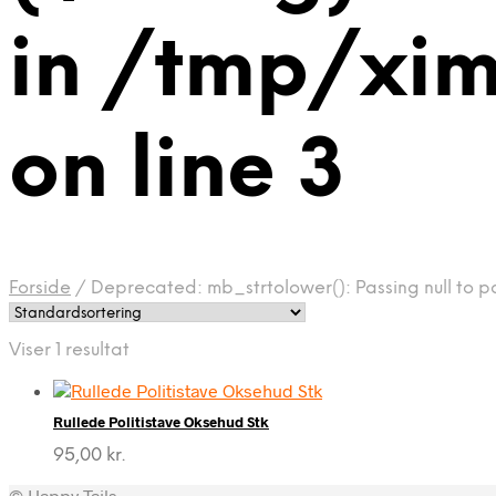
in /tmp/x
on line 3
Forside
/
Deprecated: mb_strtolower(): Passing null to 
Viser 1 resultat
Rullede Politistave Oksehud Stk
95,00
kr.
© Happy Tails