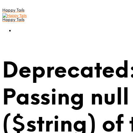
Happy Tails
Happy Tails
Deprecated:
Passing null
($string) of