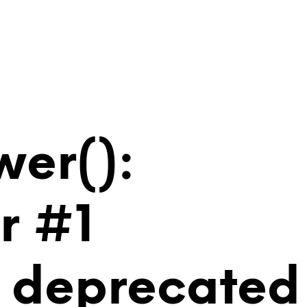
wer():
r #1
is deprecated