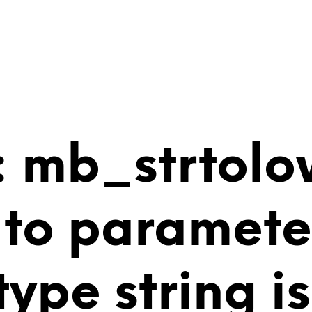
 mb_strtolo
 to paramete
 type string 