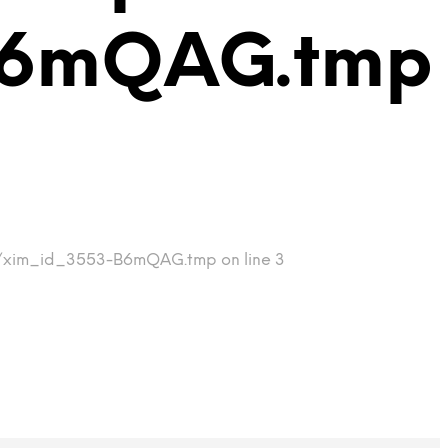
B6mQAG.tmp
tmp/xim_id_3553-B6mQAG.tmp on line 3