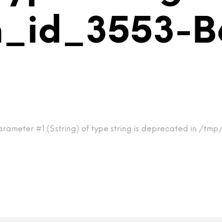
im_id_3553-
parameter #1 ($string) of type string is deprecated in /