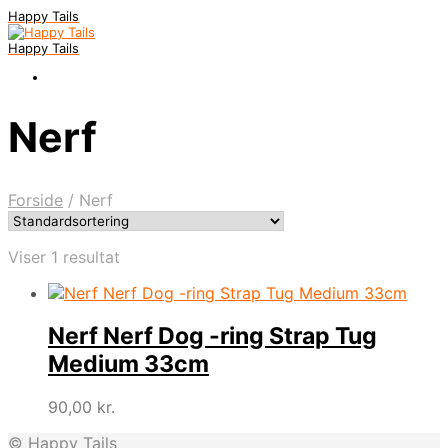
Happy Tails
Happy Tails
Nerf
Forside
/
Nerf
Viser 1 resultat
Nerf Nerf Dog -ring Strap Tug
Medium 33cm
90,00
kr.
© Happy Tails