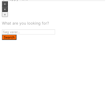
×
×
×
What are you looking for?