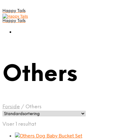
Happy Tails
Happy Tails
Others
Forside
/
Others
Viser 1 resultat