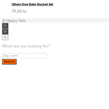
Others Dog Baby Bucket Set
79,00
kr.
© Happy Tails
×
×
×
What are you looking for?